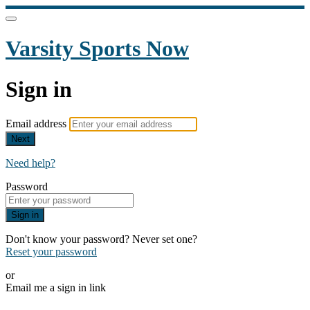
Varsity Sports Now
Sign in
Email address
Next
Need help?
Password
Sign in
Don't know your password? Never set one?
Reset your password
or
Email me a sign in link