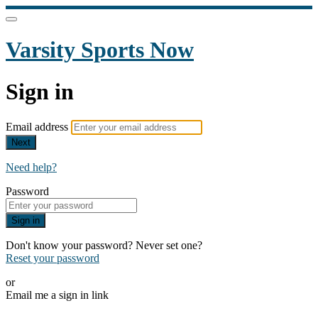
Varsity Sports Now
Sign in
Email address
Next
Need help?
Password
Sign in
Don't know your password? Never set one?
Reset your password
or
Email me a sign in link