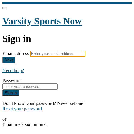
Varsity Sports Now
Sign in
Email address
Next
Need help?
Password
Sign in
Don't know your password? Never set one?
Reset your password
or
Email me a sign in link