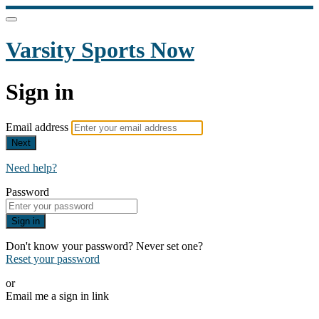
Varsity Sports Now
Sign in
Email address
Next
Need help?
Password
Sign in
Don't know your password? Never set one?
Reset your password
or
Email me a sign in link