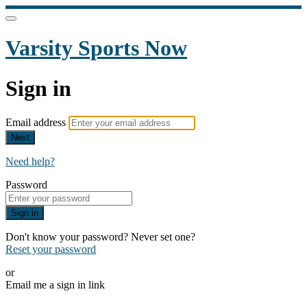
Varsity Sports Now
Sign in
Email address
Next
Need help?
Password
Sign in
Don't know your password? Never set one?
Reset your password
or
Email me a sign in link