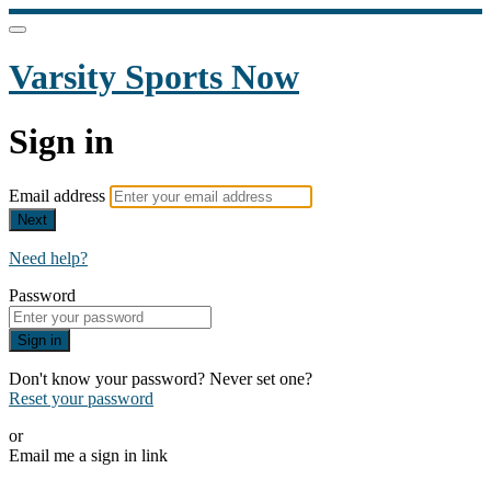
Varsity Sports Now
Sign in
Email address
Next
Need help?
Password
Sign in
Don't know your password? Never set one?
Reset your password
or
Email me a sign in link