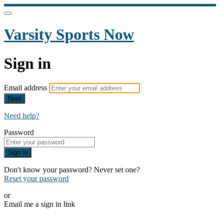
Varsity Sports Now
Sign in
Email address
Next
Need help?
Password
Sign in
Don't know your password? Never set one?
Reset your password
or
Email me a sign in link