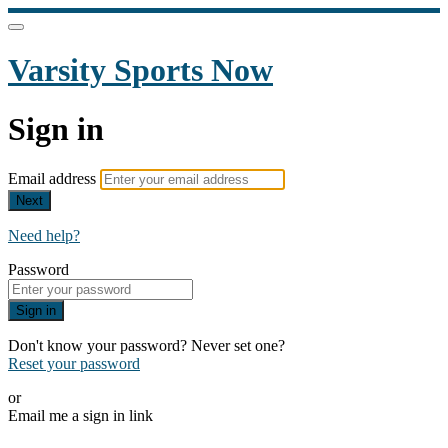
Varsity Sports Now
Sign in
Email address
Next
Need help?
Password
Sign in
Don't know your password? Never set one?
Reset your password
or
Email me a sign in link