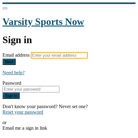
Varsity Sports Now
Sign in
Email address
Next
Need help?
Password
Sign in
Don't know your password? Never set one?
Reset your password
or
Email me a sign in link