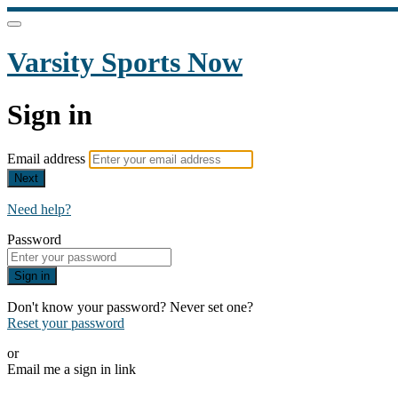
Varsity Sports Now
Sign in
Email address
Next
Need help?
Password
Sign in
Don't know your password? Never set one?
Reset your password
or
Email me a sign in link