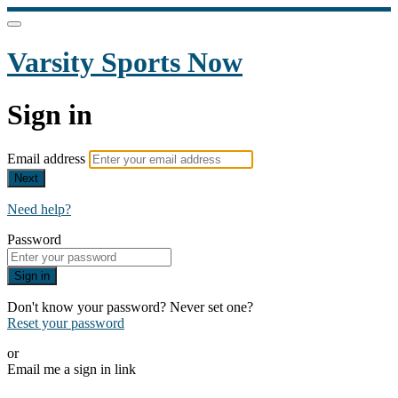
Varsity Sports Now
Sign in
Email address
Next
Need help?
Password
Sign in
Don't know your password? Never set one?
Reset your password
or
Email me a sign in link