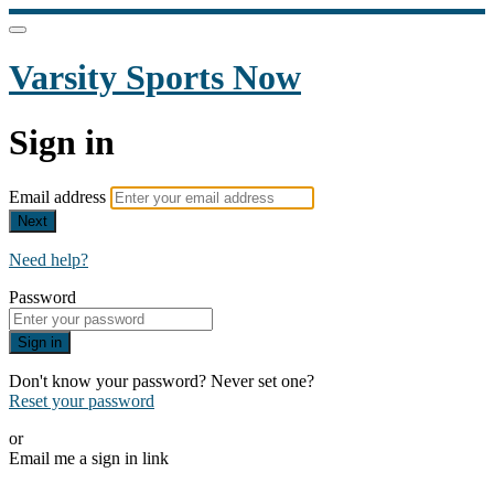
Varsity Sports Now
Sign in
Email address
Next
Need help?
Password
Sign in
Don't know your password? Never set one?
Reset your password
or
Email me a sign in link