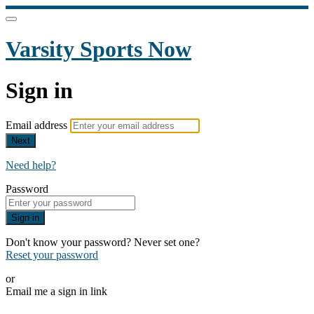
Varsity Sports Now
Sign in
Email address
Next
Need help?
Password
Sign in
Don't know your password? Never set one?
Reset your password
or
Email me a sign in link