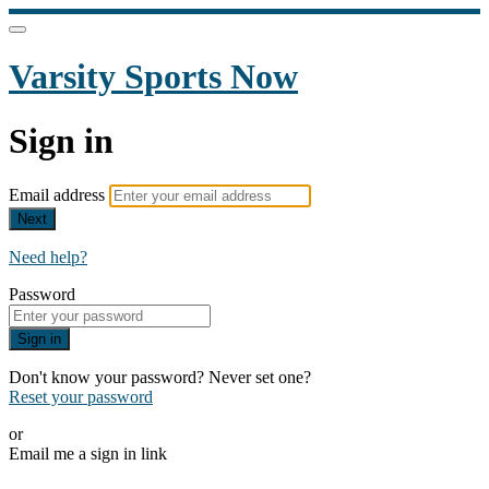
Varsity Sports Now
Sign in
Email address
Next
Need help?
Password
Sign in
Don't know your password? Never set one?
Reset your password
or
Email me a sign in link