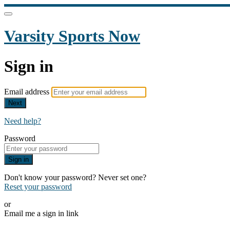
Varsity Sports Now
Sign in
Email address
Next
Need help?
Password
Sign in
Don't know your password? Never set one?
Reset your password
or
Email me a sign in link