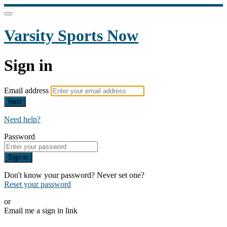
Varsity Sports Now
Sign in
Email address
Next
Need help?
Password
Sign in
Don't know your password? Never set one?
Reset your password
or
Email me a sign in link