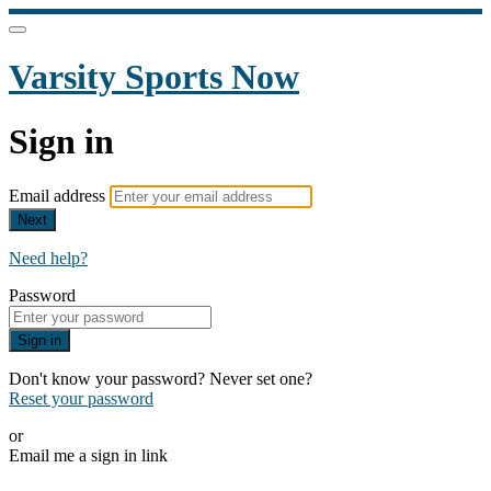
Varsity Sports Now
Sign in
Email address
Next
Need help?
Password
Sign in
Don't know your password? Never set one?
Reset your password
or
Email me a sign in link