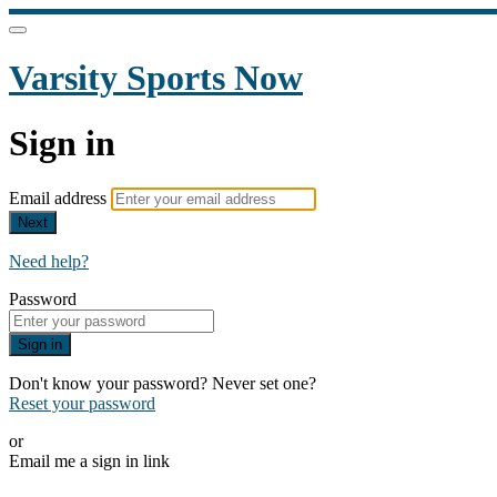
Varsity Sports Now
Sign in
Email address
Next
Need help?
Password
Sign in
Don't know your password? Never set one?
Reset your password
or
Email me a sign in link