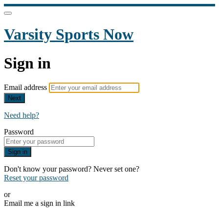
Varsity Sports Now
Sign in
Email address
Next
Need help?
Password
Sign in
Don't know your password? Never set one?
Reset your password
or
Email me a sign in link