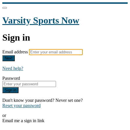
Varsity Sports Now
Sign in
Email address
Next
Need help?
Password
Sign in
Don't know your password? Never set one?
Reset your password
or
Email me a sign in link