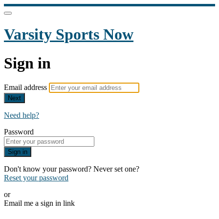
Varsity Sports Now
Sign in
Email address
Next
Need help?
Password
Sign in
Don't know your password? Never set one?
Reset your password
or
Email me a sign in link