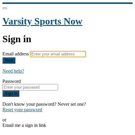
Varsity Sports Now
Sign in
Email address
Next
Need help?
Password
Sign in
Don't know your password? Never set one?
Reset your password
or
Email me a sign in link