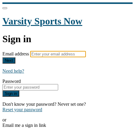
Varsity Sports Now
Sign in
Email address
Next
Need help?
Password
Sign in
Don't know your password? Never set one?
Reset your password
or
Email me a sign in link