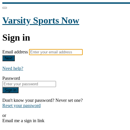
Varsity Sports Now
Sign in
Email address
Next
Need help?
Password
Sign in
Don't know your password? Never set one?
Reset your password
or
Email me a sign in link