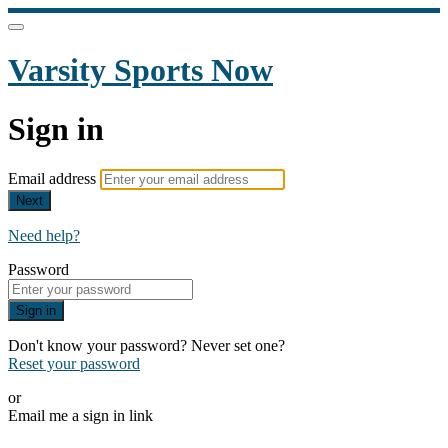
Varsity Sports Now
Sign in
Email address
Next
Need help?
Password
Sign in
Don't know your password? Never set one?
Reset your password
or
Email me a sign in link