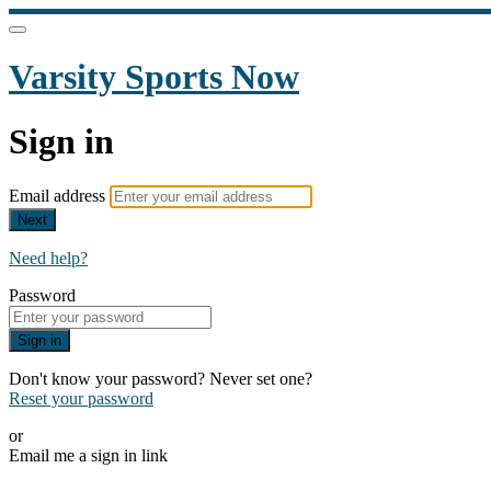
Varsity Sports Now
Sign in
Email address
Next
Need help?
Password
Sign in
Don't know your password? Never set one?
Reset your password
or
Email me a sign in link