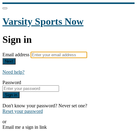
Varsity Sports Now
Sign in
Email address
Next
Need help?
Password
Sign in
Don't know your password? Never set one?
Reset your password
or
Email me a sign in link