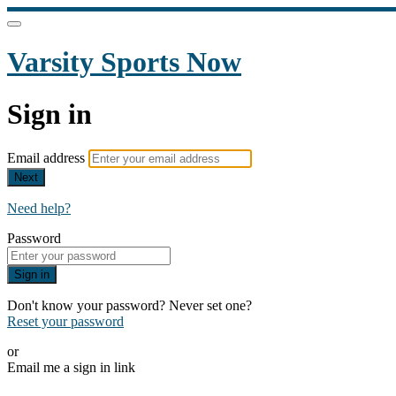
Varsity Sports Now
Sign in
Email address
Next
Need help?
Password
Sign in
Don't know your password? Never set one?
Reset your password
or
Email me a sign in link