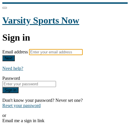
Varsity Sports Now
Sign in
Email address
Next
Need help?
Password
Sign in
Don't know your password? Never set one?
Reset your password
or
Email me a sign in link