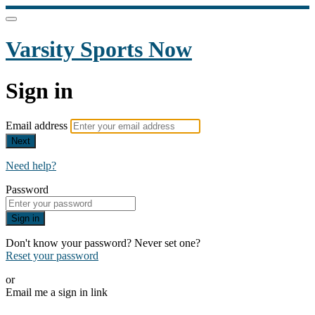
Varsity Sports Now
Sign in
Email address
Next
Need help?
Password
Sign in
Don't know your password? Never set one?
Reset your password
or
Email me a sign in link