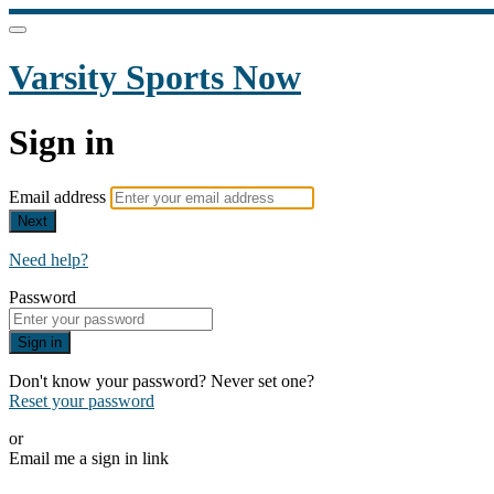
Varsity Sports Now
Sign in
Email address
Next
Need help?
Password
Sign in
Don't know your password? Never set one?
Reset your password
or
Email me a sign in link