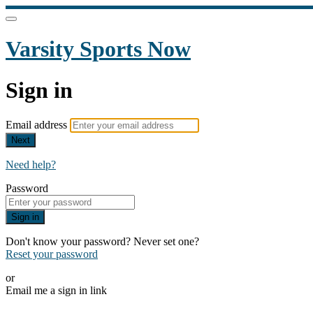
Varsity Sports Now
Sign in
Email address
Next
Need help?
Password
Sign in
Don't know your password? Never set one?
Reset your password
or
Email me a sign in link