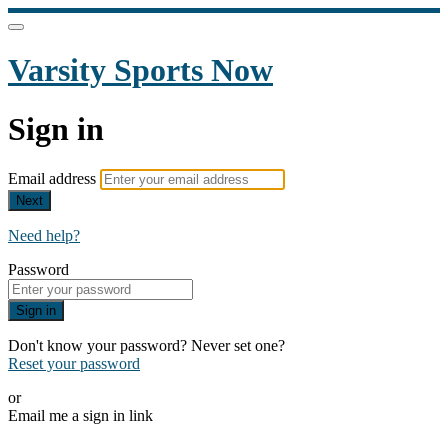
Varsity Sports Now
Sign in
Email address
Next
Need help?
Password
Sign in
Don't know your password? Never set one?
Reset your password
or
Email me a sign in link