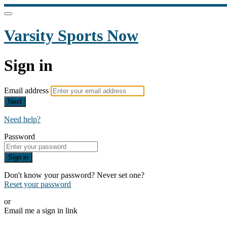
Varsity Sports Now
Sign in
Email address
Next
Need help?
Password
Sign in
Don't know your password? Never set one?
Reset your password
or
Email me a sign in link