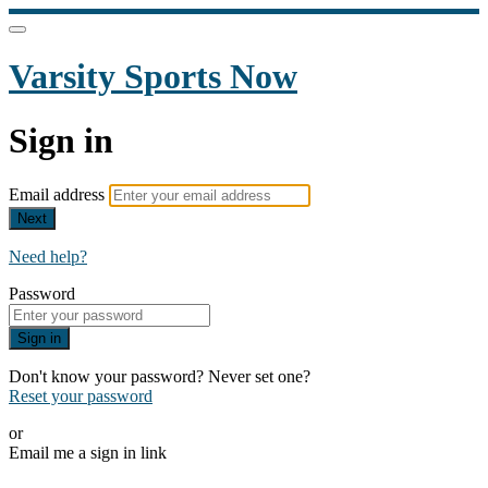
Varsity Sports Now
Sign in
Email address
Next
Need help?
Password
Sign in
Don't know your password? Never set one?
Reset your password
or
Email me a sign in link