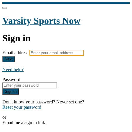
Varsity Sports Now
Sign in
Email address
Next
Need help?
Password
Sign in
Don't know your password? Never set one?
Reset your password
or
Email me a sign in link