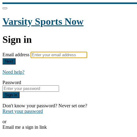
Varsity Sports Now
Sign in
Email address
Next
Need help?
Password
Sign in
Don't know your password? Never set one?
Reset your password
or
Email me a sign in link