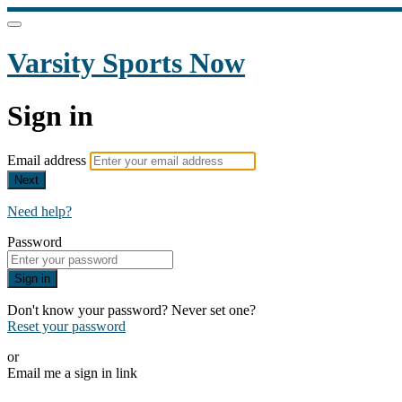
Varsity Sports Now
Sign in
Email address
Next
Need help?
Password
Sign in
Don't know your password? Never set one?
Reset your password
or
Email me a sign in link