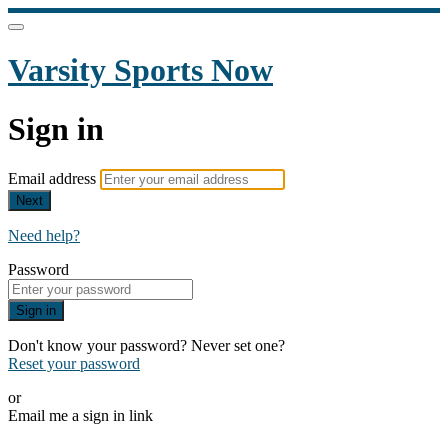
Varsity Sports Now
Sign in
Email address
Next
Need help?
Password
Sign in
Don't know your password? Never set one?
Reset your password
or
Email me a sign in link