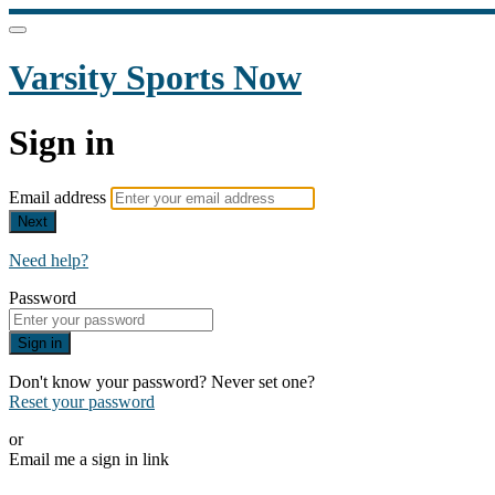
Varsity Sports Now
Sign in
Email address
Next
Need help?
Password
Sign in
Don't know your password? Never set one?
Reset your password
or
Email me a sign in link