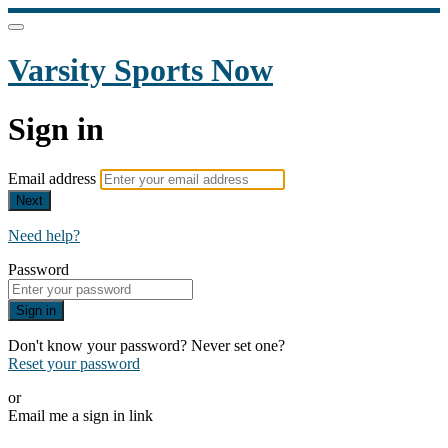
Varsity Sports Now
Sign in
Email address
Next
Need help?
Password
Sign in
Don't know your password? Never set one?
Reset your password
or
Email me a sign in link