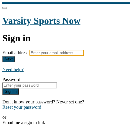
Varsity Sports Now
Sign in
Email address
Next
Need help?
Password
Sign in
Don't know your password? Never set one?
Reset your password
or
Email me a sign in link