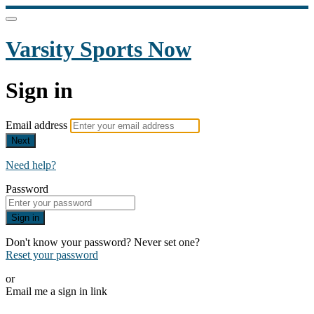
Varsity Sports Now
Sign in
Email address
Next
Need help?
Password
Sign in
Don't know your password? Never set one?
Reset your password
or
Email me a sign in link