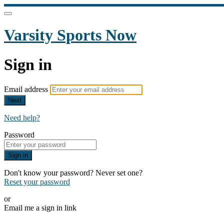
Varsity Sports Now
Sign in
Email address
Next
Need help?
Password
Sign in
Don't know your password? Never set one?
Reset your password
or
Email me a sign in link