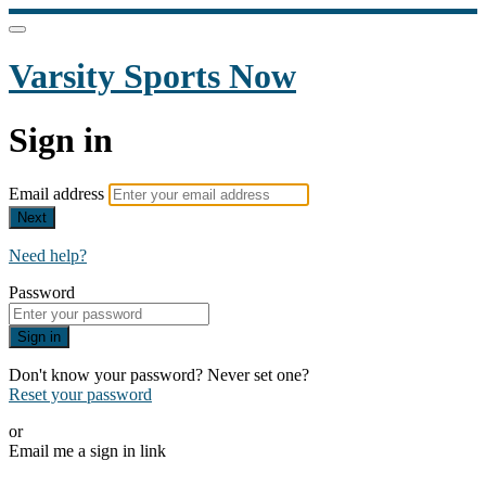
Varsity Sports Now
Sign in
Email address
Next
Need help?
Password
Sign in
Don't know your password? Never set one?
Reset your password
or
Email me a sign in link