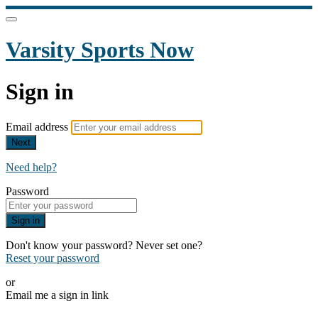
Varsity Sports Now
Sign in
Email address
Next
Need help?
Password
Sign in
Don't know your password? Never set one?
Reset your password
or
Email me a sign in link