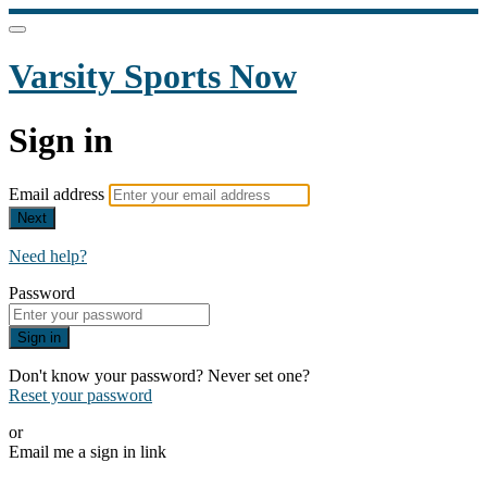
Varsity Sports Now
Sign in
Email address
Next
Need help?
Password
Sign in
Don't know your password? Never set one?
Reset your password
or
Email me a sign in link