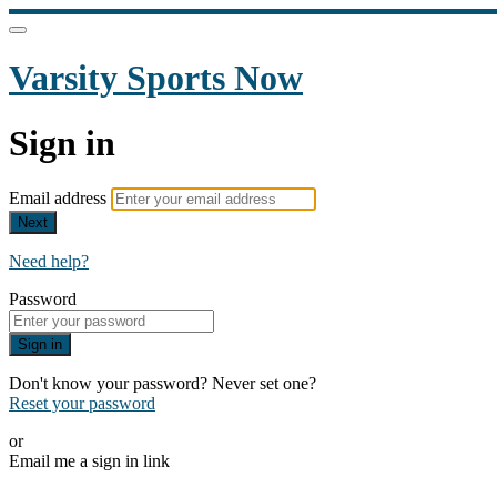
Varsity Sports Now
Sign in
Email address
Next
Need help?
Password
Sign in
Don't know your password? Never set one?
Reset your password
or
Email me a sign in link