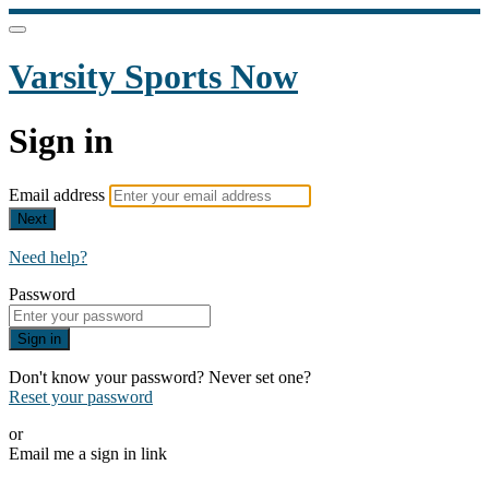
Varsity Sports Now
Sign in
Email address
Next
Need help?
Password
Sign in
Don't know your password? Never set one?
Reset your password
or
Email me a sign in link