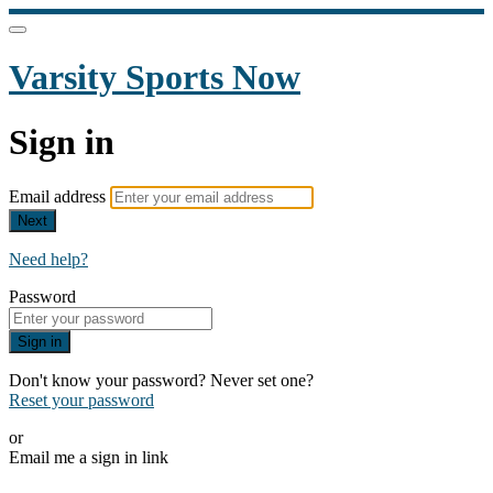
Varsity Sports Now
Sign in
Email address
Next
Need help?
Password
Sign in
Don't know your password? Never set one?
Reset your password
or
Email me a sign in link